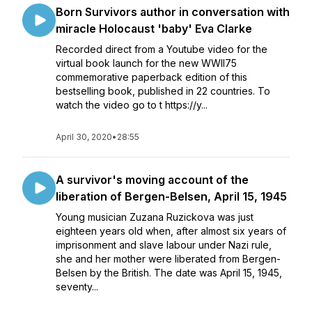
Born Survivors author in conversation with
miracle Holocaust 'baby' Eva Clarke
Recorded direct from a Youtube video for the
virtual book launch for the new WWII75
commemorative paperback edition of this
bestselling book, published in 22 countries. To
watch the video go to t https://y...
April 30, 2020
•
28:55
A survivor's moving account of the
liberation of Bergen-Belsen, April 15, 1945
Young musician Zuzana Ruzickova was just
eighteen years old when, after almost six years of
imprisonment and slave labour under Nazi rule,
she and her mother were liberated from Bergen-
Belsen by the British. The date was April 15, 1945,
seventy...