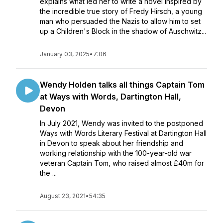
explains what led her to write a novel inspired by
the incredible true story of Fredy Hirsch, a young
man who persuaded the Nazis to allow him to set
up a Children's Block in the shadow of Auschwitz...
January 03, 2025
•
7:06
Wendy Holden talks all things Captain Tom
at Ways with Words, Dartington Hall,
Devon
In July 2021, Wendy was invited to the postponed
Ways with Words Literary Festival at Dartington Hall
in Devon to speak about her friendship and
working relationship with the 100-year-old war
veteran Captain Tom, who raised almost £40m for
the ...
August 23, 2021
•
54:35