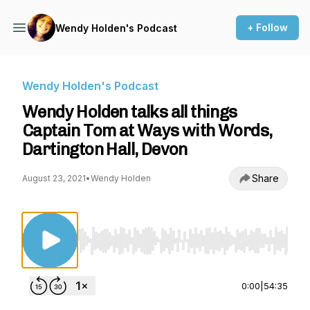
+ Follow
Wendy Holden's Podcast
Wendy Holden's Podcast
Wendy Holden talks all things
Captain Tom at Ways with Words,
Dartington Hall, Devon
Share
August 23, 2021
•
Wendy Holden
Use Left/Right to seek, Home/End to jump to st
0:00
|
54:35