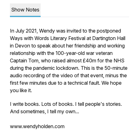
Show Notes
In July 2021, Wendy was invited to the postponed
Ways with Words Literary Festival at Dartington Hall
in Devon to speak about her friendship and working
relationship with the 100-year-old war veteran
Captain Tom, who raised almost £40m for the NHS
during the pandemic lockdown. This is the 50-minute
audio recording of the video of that event, minus the
first few minutes due to a technical fault. We hope
you like it.
I write books. Lots of books. I tell people's stories.
And sometimes, I tell my own...
www.wendyholden.com