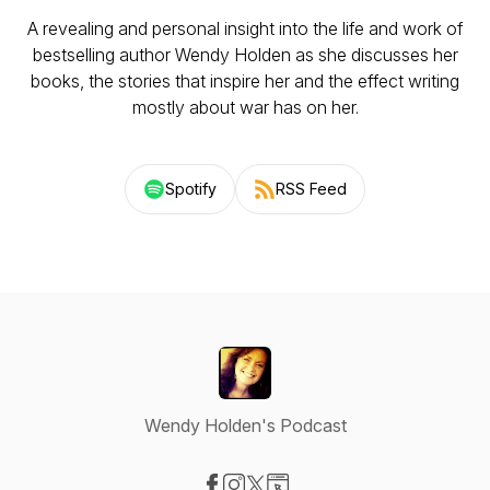
A revealing and personal insight into the life and work of
bestselling author Wendy Holden as she discusses her
books, the stories that inspire her and the effect writing
mostly about war has on her.
Spotify
RSS Feed
Wendy Holden's Podcast