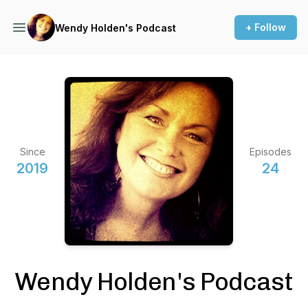
+ Follow
Wendy Holden's Podcast
Since
Episodes
2019
24
Wendy Holden's Podcast